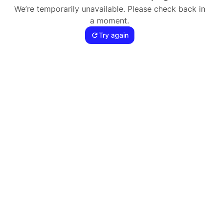
We’re temporarily unavailable. Please check back in
a moment.
Try again