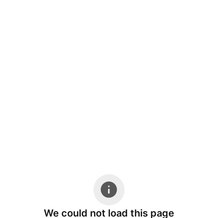
We could not load this page