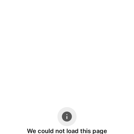
We could not load this page