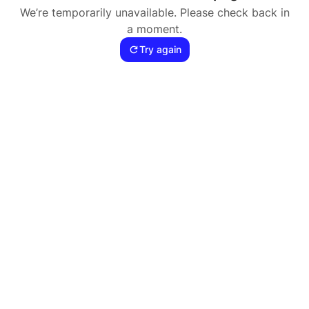
We’re temporarily unavailable. Please check back in
a moment.
Try again